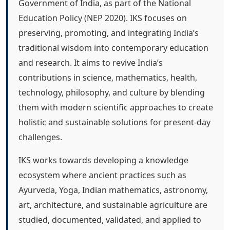
Government of India, as part of the National
Education Policy (NEP 2020). IKS focuses on
preserving, promoting, and integrating India’s
traditional wisdom into contemporary education
and research. It aims to revive India’s
contributions in science, mathematics, health,
technology, philosophy, and culture by blending
them with modern scientific approaches to create
holistic and sustainable solutions for present-day
challenges.
IKS works towards developing a knowledge
ecosystem where ancient practices such as
Ayurveda, Yoga, Indian mathematics, astronomy,
art, architecture, and sustainable agriculture are
studied, documented, validated, and applied to