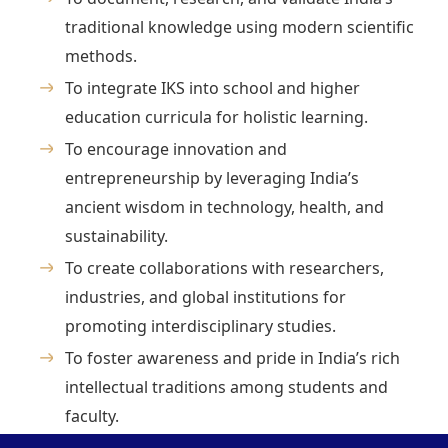
traditional knowledge using modern scientific
methods.
To integrate IKS into school and higher
education curricula for holistic learning.
To encourage innovation and
entrepreneurship by leveraging India’s
ancient wisdom in technology, health, and
sustainability.
To create collaborations with researchers,
industries, and global institutions for
promoting interdisciplinary studies.
To foster awareness and pride in India’s rich
intellectual traditions among students and
faculty.