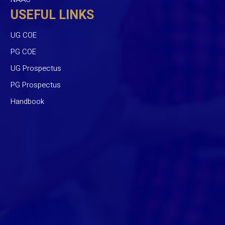
USEFUL LINKS
UG COE
PG COE
UG Prospectus
PG Prospectus
Handbook