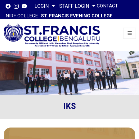
CONTACT
LOGIN
STAFF LOGIN
NIRF COLLEGE
ST. FRANCIS EVENING COLLEGE
IKS