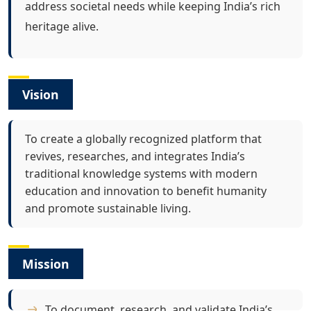
address societal needs while keeping India’s rich
heritage alive.
Vision
To create a globally recognized platform that
revives, researches, and integrates India’s
traditional knowledge systems with modern
education and innovation to benefit humanity
and promote sustainable living.
Mission
To document, research, and validate India’s