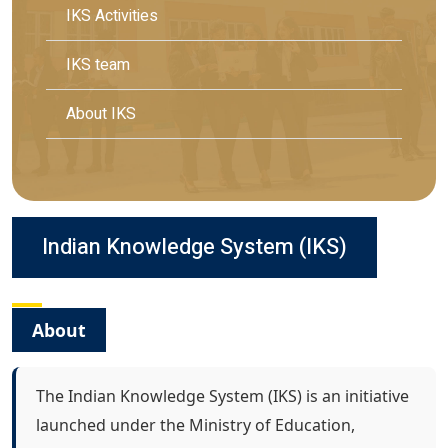
IKS Activities
IKS team
About IKS
Indian Knowledge System (IKS)
About
The Indian Knowledge System (IKS) is an initiative
launched under the Ministry of Education,