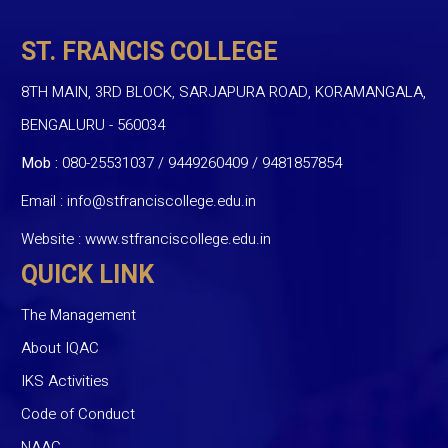
ST. FRANCIS COLLEGE
8TH MAIN, 3RD BLOCK, SARJAPURA ROAD, KORAMANGALA,
BENGALURU - 560034
Mob :
080-25531037 / 9449260409
/
9481857854
Email :
info@stfranciscollege.edu.in
Website :
www.stfranciscollege.edu.in
QUICK LINK
The Management
About IQAC
IKS Activities
Code of Conduct
NAAC