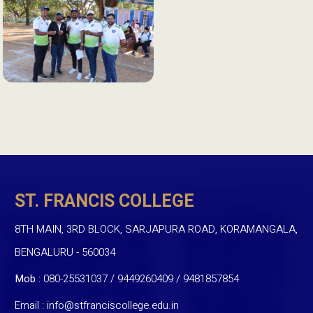
ST. FRANCIS COLLEGE
8TH MAIN, 3RD BLOCK, SARJAPURA ROAD, KORAMANGALA,
BENGALURU - 560034
Mob :
080-25531037 / 9449260409
/
9481857854
Email :
info@stfranciscollege.edu.in