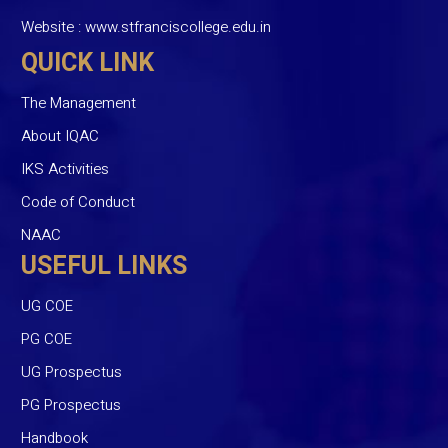
Website :
www.stfranciscollege.edu.in
QUICK LINK
The Management
About IQAC
IKS Activities
Code of Conduct
NAAC
USEFUL LINKS
UG COE
PG COE
UG Prospectus
PG Prospectus
Handbook