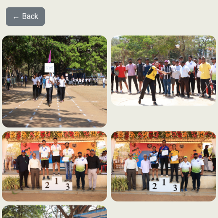
← Back