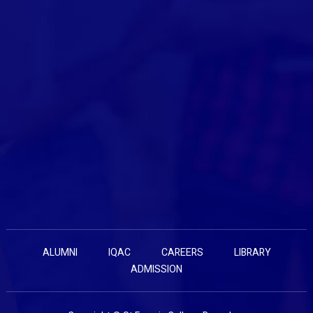
ALUMNI
IQAC
CAREERS
LIBRARY
ADMISSION