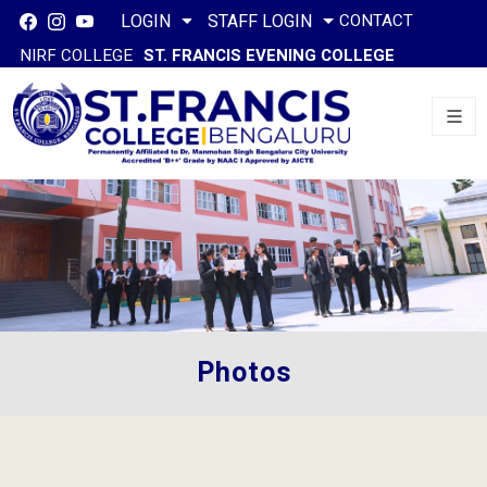
CONTACT
LOGIN
STAFF LOGIN
NIRF COLLEGE
ST. FRANCIS EVENING COLLEGE
Photos