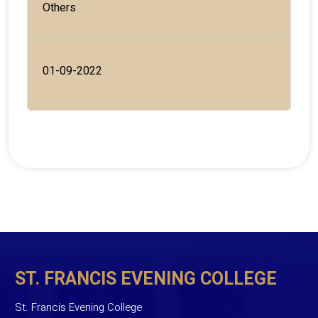
Others
01-09-2022
ST. FRANCIS EVENING COLLEGE
St. Francis Evening College