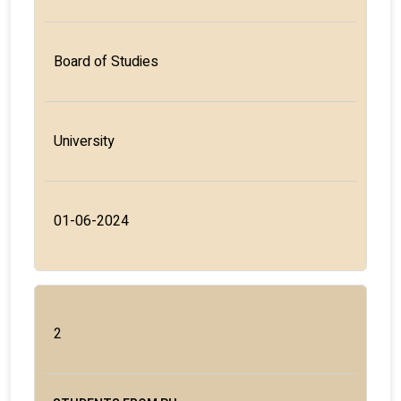
Board of Studies
University
01-06-2024
2