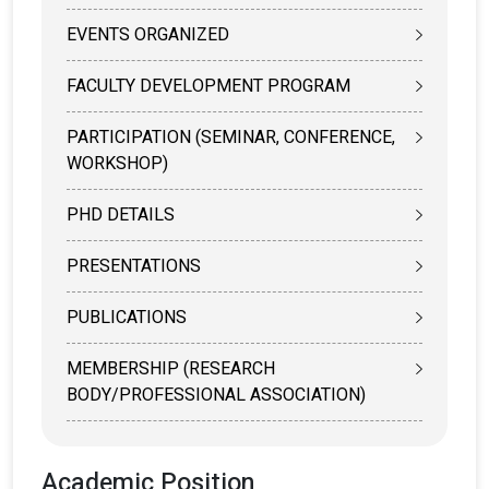
EVENTS ORGANIZED
FACULTY DEVELOPMENT PROGRAM
PARTICIPATION (SEMINAR, CONFERENCE,
WORKSHOP)
PHD DETAILS
PRESENTATIONS
PUBLICATIONS
MEMBERSHIP (RESEARCH
BODY/PROFESSIONAL ASSOCIATION)
Academic Position