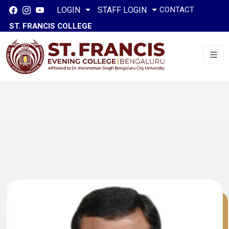
CONTACT
LOGIN
STAFF LOGIN
ST. FRANCIS COLLEGE