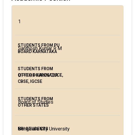
1
Santhosh Kumar R M
DPT. OF KANNADA
Board of Studies
Bengaluru City University