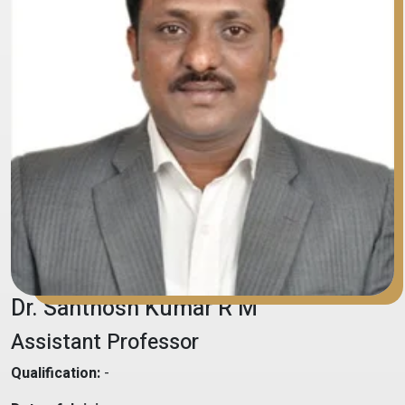
Dr. Santhosh Kumar R M
Assistant Professor
Qualification:
-