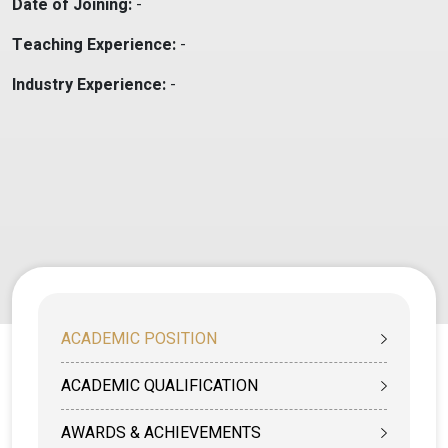
Date of Joining:
-
Teaching Experience:
-
Industry Experience:
-
ACADEMIC POSITION
ACADEMIC QUALIFICATION
AWARDS & ACHIEVEMENTS