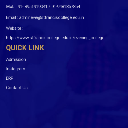
Mob :
91- 8951919041
/
91-9481857854
Email :
admineve@stfranciscollege.edu.in
Website :
https://www.stfranciscollege.edu.in/evening_college
QUICK LINK
Admission
Instagram
ERP
Contact Us