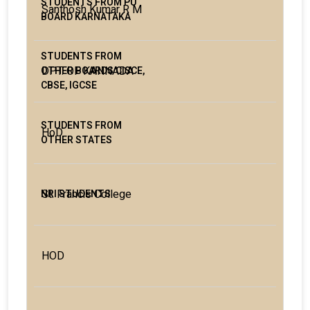
Santhosh Kumar R M
DPT. OF KANNADA
HoD
St. Francis College
HOD