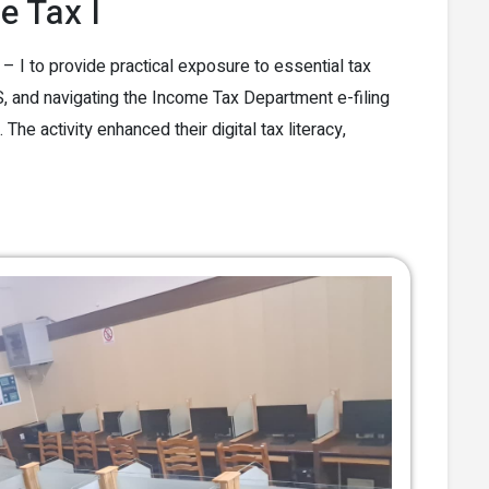
 Tax I
 to provide practical exposure to essential tax
 and navigating the Income Tax Department e-filing
he activity enhanced their digital tax literacy,