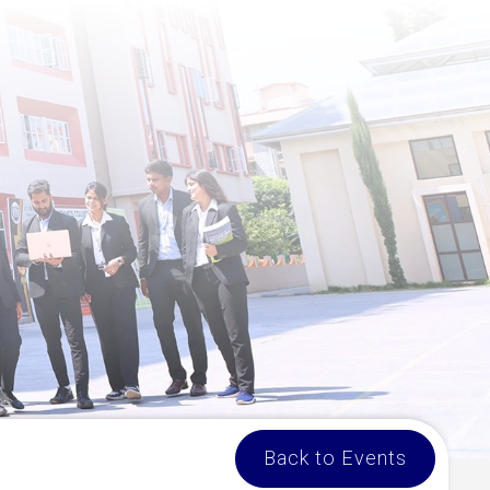
Back to Events