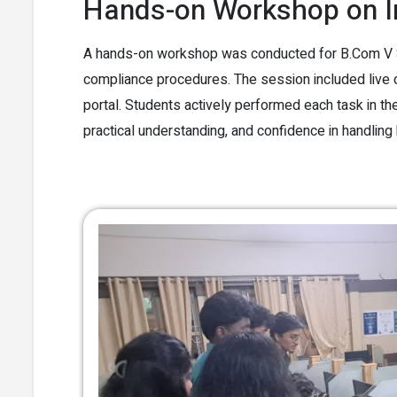
Hands-on Workshop on I
A hands-on workshop was conducted for B.Com V Se
compliance procedures. The session included live
portal. Students actively performed each task in the 
practical understanding, and confidence in handling