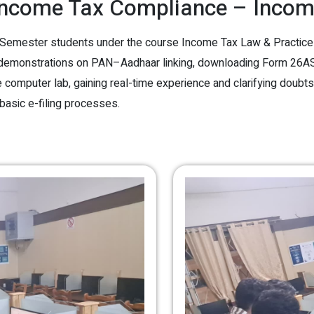
ncome Tax Compliance – Income
mester students under the course Income Tax Law & Practice – I
 demonstrations on PAN–Aadhaar linking, downloading Form 26AS,
computer lab, gaining real-time experience and clarifying doubts. T
 basic e-filing processes.