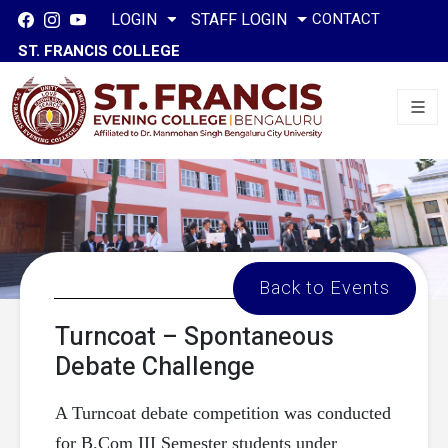
CONTACT
LOGIN
STAFF LOGIN
ST. FRANCIS COLLEGE
Back to Events
Turncoat – Spontaneous
Debate Challenge
A Turncoat debate competition was conducted
for B.Com III Semester students under