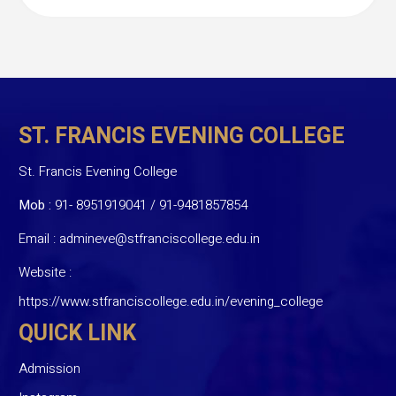
ST. FRANCIS EVENING COLLEGE
St. Francis Evening College
Mob :
91- 8951919041
/
91-9481857854
Email :
admineve@stfranciscollege.edu.in
Website :
https://www.stfranciscollege.edu.in/evening_college
QUICK LINK
Admission