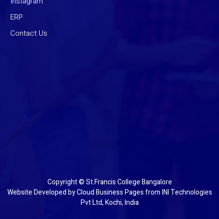
Instagram
ERP
Contact Us
Copyright © St.Francis College Bangalore
Website Developed by
Cloud Business Pages
from
INI Technologies
Pvt Ltd, Kochi, India