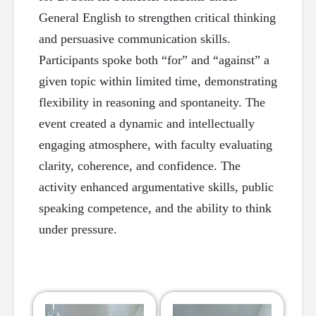
General English to strengthen critical thinking
and persuasive communication skills.
Participants spoke both “for” and “against” a
given topic within limited time, demonstrating
flexibility in reasoning and spontaneity. The
event created a dynamic and intellectually
engaging atmosphere, with faculty evaluating
clarity, coherence, and confidence. The
activity enhanced argumentative skills, public
speaking competence, and the ability to think
under pressure.