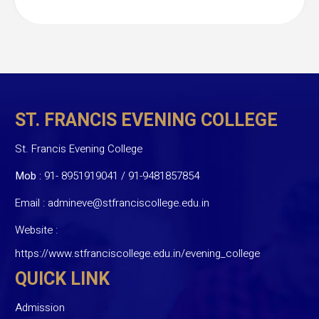
ST. FRANCIS EVENING COLLEGE
St. Francis Evening College
Mob :
91- 8951919041
/
91-9481857854
Email :
admineve@stfranciscollege.edu.in
Website :
https://www.stfranciscollege.edu.in/evening_college
QUICK LINK
Admission