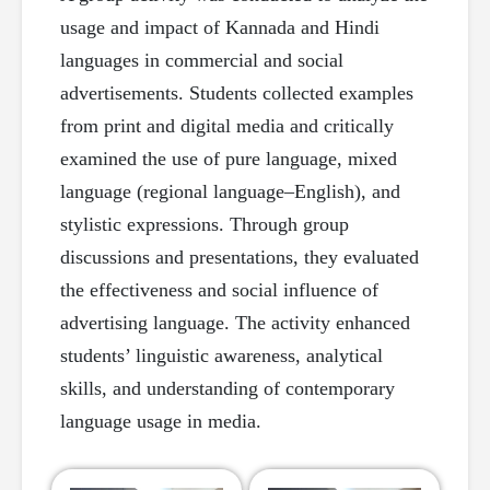
usage and impact of Kannada and Hindi
languages in commercial and social
advertisements. Students collected examples
from print and digital media and critically
examined the use of pure language, mixed
language (regional language–English), and
stylistic expressions. Through group
discussions and presentations, they evaluated
the effectiveness and social influence of
advertising language. The activity enhanced
students’ linguistic awareness, analytical
skills, and understanding of contemporary
language usage in media.