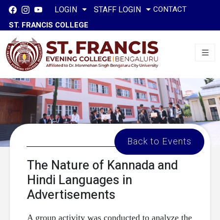
CONTACT
LOGIN
STAFF LOGIN
ST. FRANCIS COLLEGE
Back to Events
The Nature of Kannada and
Hindi Languages in
Advertisements
A group activity was conducted to analyze the