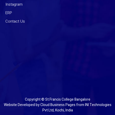
Instagram
ERP
Contact Us
Copyright © St.Francis College Bangalore
Website Developed by
Cloud Business Pages
from
INI Technologies
Pvt Ltd, Kochi, India